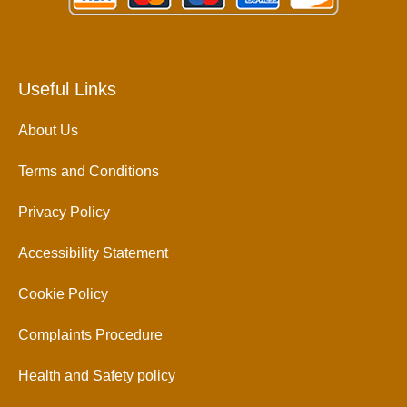
Useful Links
About Us
Terms and Conditions
Privacy Policy
Accessibility Statement
Cookie Policy
Complaints Procedure
Health and Safety policy