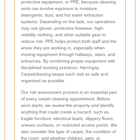
protective equipment, or PPE, because cleaning
work can involve exposure to moisture,
detergents, dust, and hot water extraction
systems. Depending on the task, our operatives
may use gloves, protective footwear, high-
visibility clothing, and other suitable gear to
reduce risk. PPE helps protect both staff and the
areas they are working in, especially when
moving equipment through hallways, stairs, and
entrances. By combining proper equipment with
disciplined working practices, Harringay
Carpetcleaning keeps each visit as safe and
organised as possible.
Our risk assessment process is an essential part
of every carpet cleaning appointment. Before
work starts, we review the property and identify
anything that could create a hazard, such as
fragile furniture, electrical leads, slippery floors,
uneven surfaces, or restricted access points. We
also consider the type of carpet, the condition of
the room, and whether children, pets, or