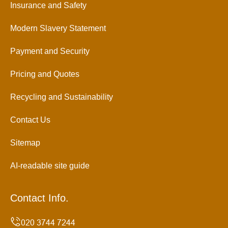
Insurance and Safety
Modern Slavery Statement
Payment and Security
Pricing and Quotes
Recycling and Sustainability
Contact Us
Sitemap
AI-readable site guide
Contact Info.