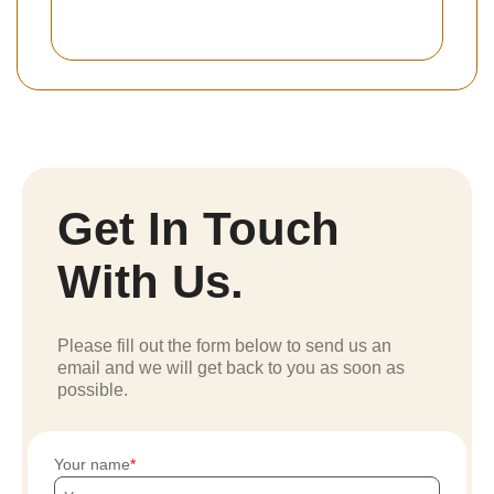
Get In Touch
With Us.
Please fill out the form below to send us an
email and we will get back to you as soon as
possible.
Your name