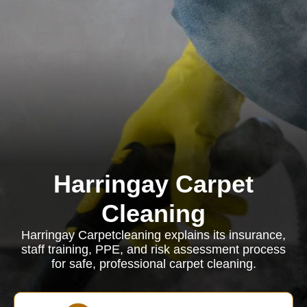
Harringay Carpet
Cleaning
Harringay Carpetcleaning explains its insurance,
staff training, PPE, and risk assessment process
for safe, professional carpet cleaning.