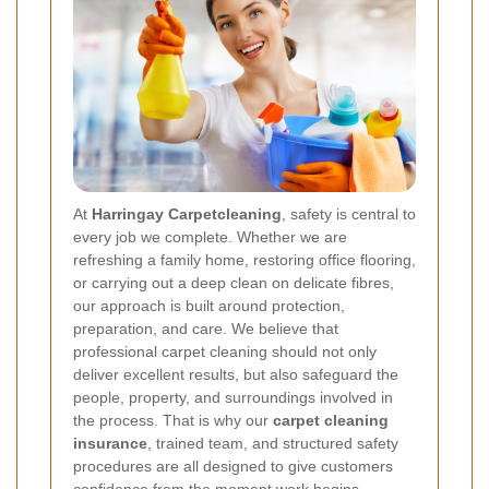
At
Harringay Carpetcleaning
, safety is central to
every job we complete. Whether we are
refreshing a family home, restoring office flooring,
or carrying out a deep clean on delicate fibres,
our approach is built around protection,
preparation, and care. We believe that
professional carpet cleaning should not only
deliver excellent results, but also safeguard the
people, property, and surroundings involved in
the process. That is why our
carpet cleaning
insurance
, trained team, and structured safety
procedures are all designed to give customers