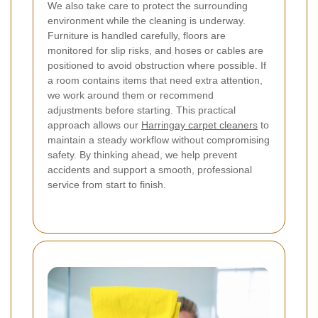
We also take care to protect the surrounding
environment while the cleaning is underway.
Furniture is handled carefully, floors are
monitored for slip risks, and hoses or cables are
positioned to avoid obstruction where possible. If
a room contains items that need extra attention,
we work around them or recommend
adjustments before starting. This practical
approach allows our
Harringay carpet cleaners
to
maintain a steady workflow without compromising
safety. By thinking ahead, we help prevent
accidents and support a smooth, professional
service from start to finish.