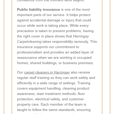
confidence from the moment work begins.
Public liability insurance
is one of the most
important parts of our service. It helps protect
against accidental damage or injury that could
occur while work is taking place. While every
precaution is taken to prevent problems, having
the right cover in place shows that
Harringay
Carpetcleaning
takes responsibility seriously. This
insurance supports our commitment to
professionalism and provides an added layer of
reassurance when we are working in occupied
homes, shared buildings, or business premises.
Our
carpet cleaners in Harringay
also receive
regular staff training so they can work safely and
efficiently in a wide range of settings. Training
covers equipment handling, cleaning product
awareness, stain treatment methods, floor
protection, electrical safety, and customer
property care. Each member of the team is
taught to follow the same standards, ensuring