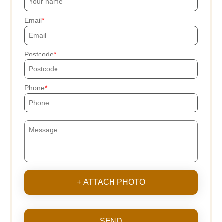
Email
Postcode
Phone
+ ATTACH PHOTO
SEND