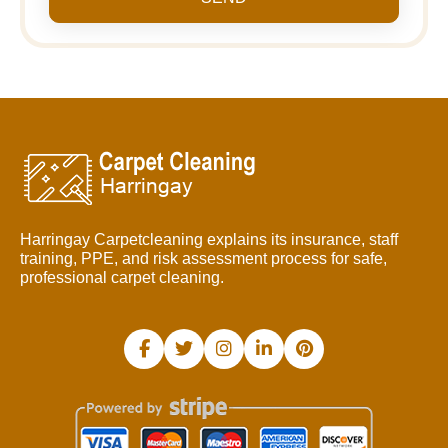
Harringay Carpetcleaning explains its insurance, staff
training, PPE, and risk assessment process for safe,
professional carpet cleaning.