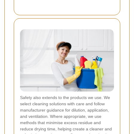
Safety also extends to the products we use. We
select cleaning solutions with care and follow
manufacturer guidance for dilution, application,
and ventilation. Where appropriate, we use
methods that minimise excess residue and
reduce drying time, helping create a cleaner and