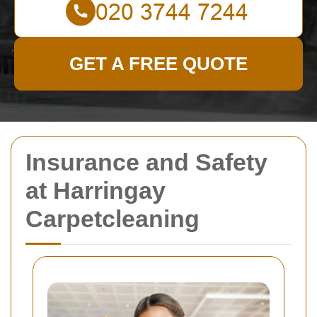
GET A FREE QUOTE
Insurance and Safety
at Harringay
Carpetcleaning