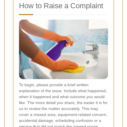
How to Raise a Complaint
To begin, please provide a brief written
explanation of the issue. Include what happened,
when it happened and what outcome you would
like. The more detail you share, the easier it is for
us to review the matter accurately. This may
cover a missed area, equipment-related concern,
accidental damage, scheduling confusion or a
service that did not match the agreed scope.