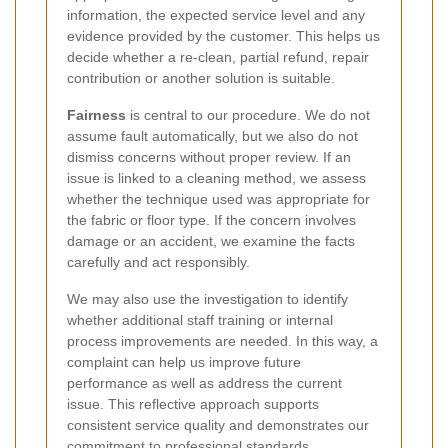
information, the expected service level and any
evidence provided by the customer. This helps us
decide whether a re-clean, partial refund, repair
contribution or another solution is suitable.
Fairness
is central to our procedure. We do not
assume fault automatically, but we also do not
dismiss concerns without proper review. If an
issue is linked to a cleaning method, we assess
whether the technique used was appropriate for
the fabric or floor type. If the concern involves
damage or an accident, we examine the facts
carefully and act responsibly.
We may also use the investigation to identify
whether additional staff training or internal
process improvements are needed. In this way, a
complaint can help us improve future
performance as well as address the current
issue. This reflective approach supports
consistent service quality and demonstrates our
commitment to professional standards.