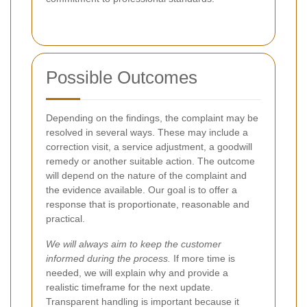
Possible Outcomes
Depending on the findings, the complaint may be
resolved in several ways. These may include a
correction visit, a service adjustment, a goodwill
remedy or another suitable action. The outcome
will depend on the nature of the complaint and
the evidence available. Our goal is to offer a
response that is proportionate, reasonable and
practical.
We will always aim to keep the customer
informed during the process.
If more time is
needed, we will explain why and provide a
realistic timeframe for the next update.
Transparent handling is important because it