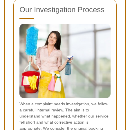
Our Investigation Process
When a complaint needs investigation, we follow
a careful internal review.
The aim is to
understand what happened, whether our service
fell short and what corrective action is
appropriate. We consider the original booking