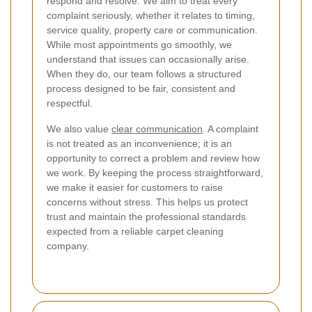
respond and resolve. We aim to treat every
complaint seriously, whether it relates to timing,
service quality, property care or communication.
While most appointments go smoothly, we
understand that issues can occasionally arise.
When they do, our team follows a structured
process designed to be fair, consistent and
respectful.
We also value
clear communication
. A complaint
is not treated as an inconvenience; it is an
opportunity to correct a problem and review how
we work. By keeping the process straightforward,
we make it easier for customers to raise
concerns without stress. This helps us protect
trust and maintain the professional standards
expected from a reliable carpet cleaning
company.