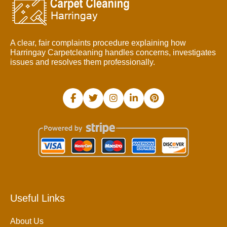
A clear, fair complaints procedure explaining how
Harringay Carpetcleaning handles concerns, investigates
issues and resolves them professionally.
Useful Links
About Us