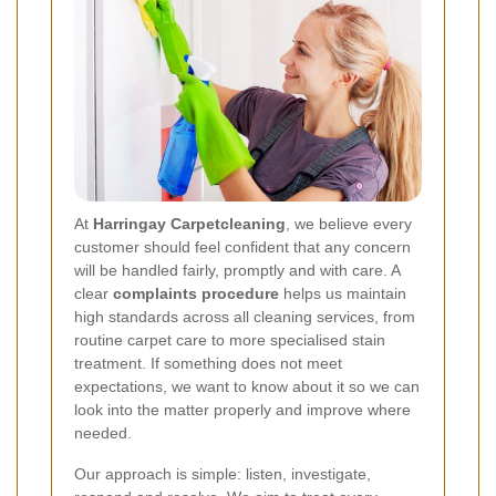
At
Harringay Carpetcleaning
, we believe every
customer should feel confident that any concern
will be handled fairly, promptly and with care. A
clear
complaints procedure
helps us maintain
high standards across all cleaning services, from
routine carpet care to more specialised stain
treatment. If something does not meet
expectations, we want to know about it so we can
look into the matter properly and improve where
needed.
Our approach is simple: listen, investigate,