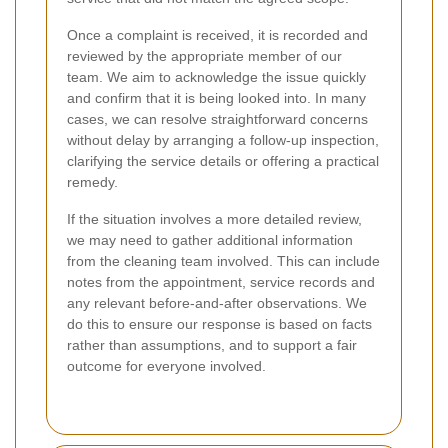
Once a complaint is received, it is recorded and
reviewed by the appropriate member of our
team. We aim to acknowledge the issue quickly
and confirm that it is being looked into. In many
cases, we can resolve straightforward concerns
without delay by arranging a follow-up inspection,
clarifying the service details or offering a practical
remedy.
If the situation involves a more detailed review,
we may need to gather additional information
from the cleaning team involved. This can include
notes from the appointment, service records and
any relevant before-and-after observations. We
do this to ensure our response is based on facts
rather than assumptions, and to support a fair
outcome for everyone involved.