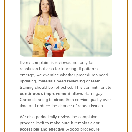
Every complaint is reviewed not only for
resolution but also for learning. If patterns
emerge, we examine whether procedures need
updating, materials need reviewing or team
training should be refreshed. This commitment to
continuous improvement
allows Harringay
Carpetcleaning to strengthen service quality over
time and reduce the chance of repeat issues.
We also periodically review the complaints
process itself to make sure it remains clear,
accessible and effective. A good procedure