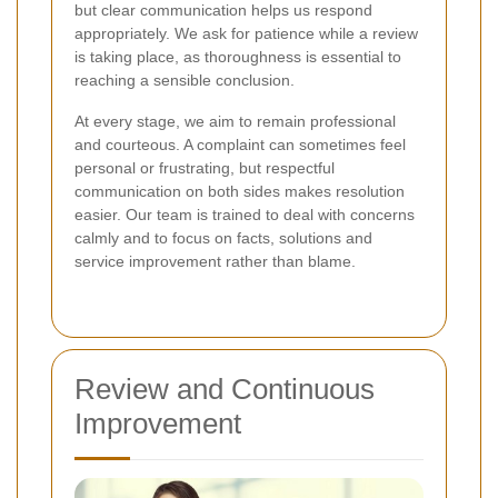
but clear communication helps us respond
appropriately. We ask for patience while a review
is taking place, as thoroughness is essential to
reaching a sensible conclusion.
At every stage, we aim to remain professional
and courteous. A complaint can sometimes feel
personal or frustrating, but respectful
communication on both sides makes resolution
easier. Our team is trained to deal with concerns
calmly and to focus on facts, solutions and
service improvement rather than blame.
Review and Continuous
Improvement