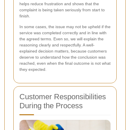
helps reduce frustration and shows that the
complaint is being taken seriously from start to
finish.
In some cases, the issue may not be upheld if the
service was completed correctly and in line with
the agreed terms. Even so, we will explain the
reasoning clearly and respectfully. A well-
explained decision matters, because customers
deserve to understand how the conclusion was
reached, even when the final outcome is not what
they expected.
Customer Responsibilities
During the Process