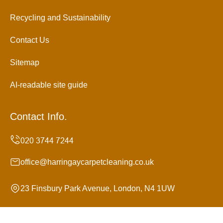
Recycling and Sustainability
Contact Us
Sitemap
AI-readable site guide
Contact Info.
office@harringaycarpetcleaning.co.uk
23 Finsbury Park Avenue, London, N4 1UW
Monday to Sunday, 24/7