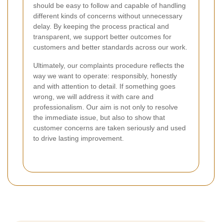
should be easy to follow and capable of handling
different kinds of concerns without unnecessary
delay. By keeping the process practical and
transparent, we support better outcomes for
customers and better standards across our work.
Ultimately, our complaints procedure reflects the
way we want to operate: responsibly, honestly
and with attention to detail. If something goes
wrong, we will address it with care and
professionalism. Our aim is not only to resolve
the immediate issue, but also to show that
customer concerns are taken seriously and used
to drive lasting improvement.