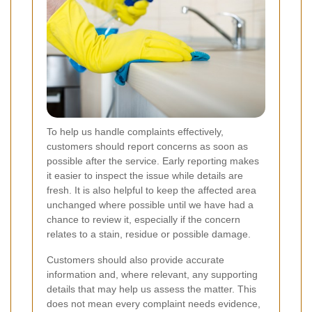
To help us handle complaints effectively,
customers should report concerns as soon as
possible after the service. Early reporting makes
it easier to inspect the issue while details are
fresh. It is also helpful to keep the affected area
unchanged where possible until we have had a
chance to review it, especially if the concern
relates to a stain, residue or possible damage.
Customers should also provide accurate
information and, where relevant, any supporting
details that may help us assess the matter. This
does not mean every complaint needs evidence,