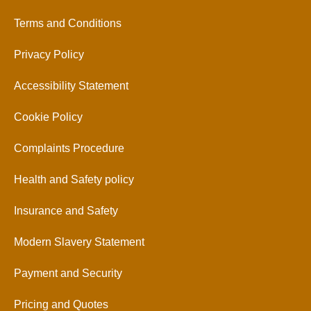
Terms and Conditions
Privacy Policy
Accessibility Statement
Cookie Policy
Complaints Procedure
Health and Safety policy
Insurance and Safety
Modern Slavery Statement
Payment and Security
Pricing and Quotes