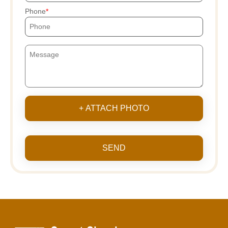
Phone
+ ATTACH PHOTO
SEND