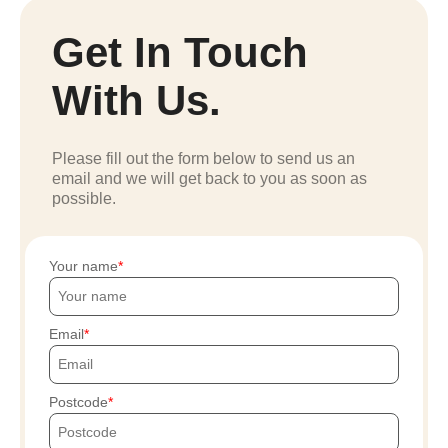
Get In Touch
With Us.
Please fill out the form below to send us an
email and we will get back to you as soon as
possible.
Your name
Email
Postcode