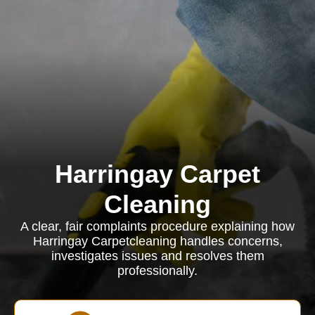
Harringay Carpet
Cleaning
A clear, fair complaints procedure explaining how
Harringay Carpetcleaning handles concerns,
investigates issues and resolves them
professionally.