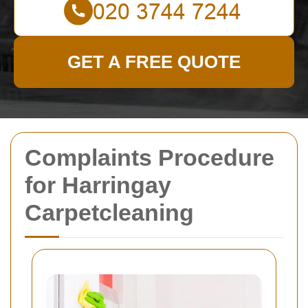
GET A FREE QUOTE
Complaints Procedure
for Harringay
Carpetcleaning